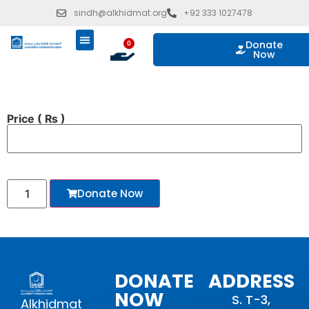
sindh@alkhidmat.org
+92 333 1027478
Donate
0
Now
ISLAMIC GIVING
OUR PROGRAMS
TAKE ACTION
Price
( ₨ )
Donate Now
DONATE
ADDRESS
NOW
S. T-3,
Alkhidmat