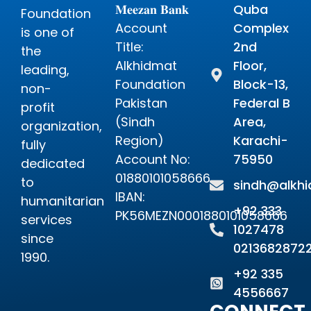
𝐌𝐞𝐞𝐳𝐚𝐧 𝐁𝐚𝐧𝐤
Quba
Foundation
Account
Complex
is one of
Title:
2nd
the
Alkhidmat
Floor,
leading,
Foundation
Block-13,
non-
Pakistan
Federal B
profit
(Sindh
Area,
organization,
Region)
Karachi-
fully
Account No:
75950
dedicated
01880101058666
to
sindh@alkhi
IBAN:
humanitarian
+92 333
PK56MEZN0001880101058666
services
1027478
since
0213682872
1990.
+92 335
4556667