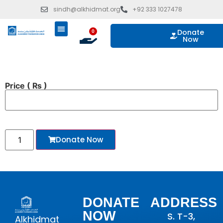
sindh@alkhidmat.org
+92 333 1027478
Donate
0
Now
ISLAMIC GIVING
OUR PROGRAMS
TAKE ACTION
Price
( ₨ )
Donate Now
DONATE
ADDRESS
NOW
S. T-3,
Alkhidmat