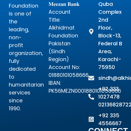
𝐌𝐞𝐞𝐳𝐚𝐧 𝐁𝐚𝐧𝐤
Quba
Foundation
Account
Complex
is one of
Title:
2nd
the
Alkhidmat
Floor,
leading,
Foundation
Block-13,
non-
Pakistan
Federal B
profit
(Sindh
Area,
organization,
Region)
Karachi-
fully
Account No:
75950
dedicated
01880101058666
to
sindh@alkhi
IBAN:
humanitarian
+92 333
PK56MEZN0001880101058666
services
1027478
since
0213682872
1990.
+92 335
4556667