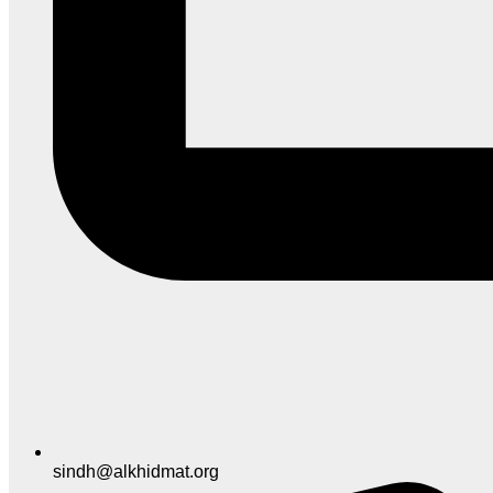
sindh@alkhidmat.org