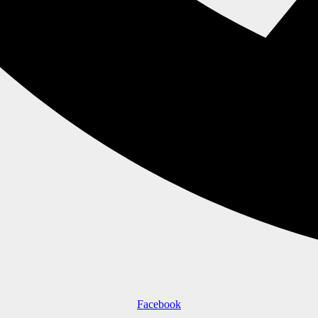
Facebook