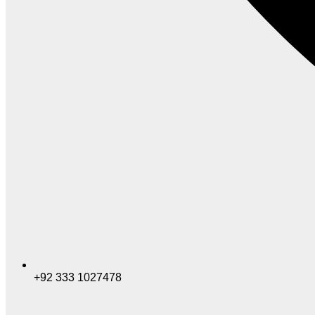
+92 333 1027478