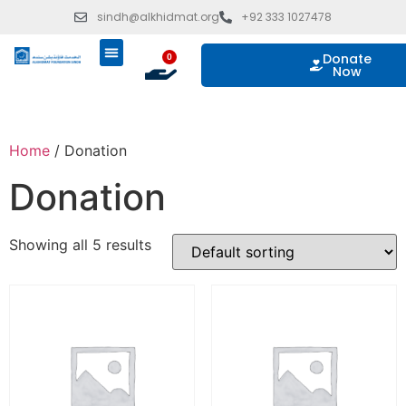
sindh@alkhidmat.org
+92 333 1027478
Donate
0
Now
ISLAMIC GIVING
OUR PROGRAMS
TAKE ACTION
Home
/ Donation
Donation
Showing all 5 results