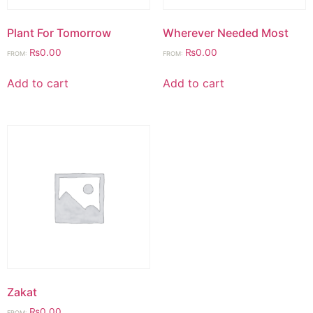
Plant For Tomorrow
Wherever Needed Most
₨
0.00
₨
0.00
FROM:
FROM:
Add to cart
Add to cart
Zakat
₨
0.00
FROM: