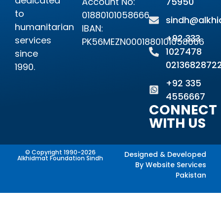
dedicated
Account No:
75950
to
01880101058666
sindh@alkhi
humanitarian
IBAN:
+92 333
services
PK56MEZN0001880101058666
1027478
since
0213682872
1990.
+92 335
4556667
CONNECT
WITH US
© Copyright 1990-2026
Designed & Developed
Alkhidmat Foundation Sindh
By
Website Services
Pakistan