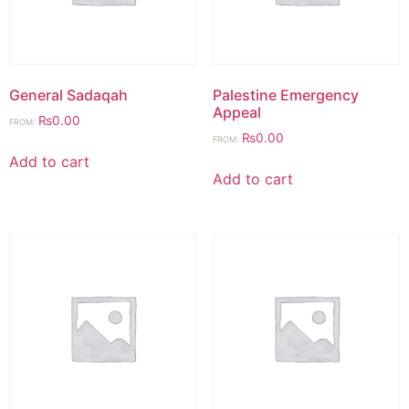
General Sadaqah
Palestine Emergency
Appeal
₨
0.00
FROM:
₨
0.00
FROM:
Add to cart
Add to cart