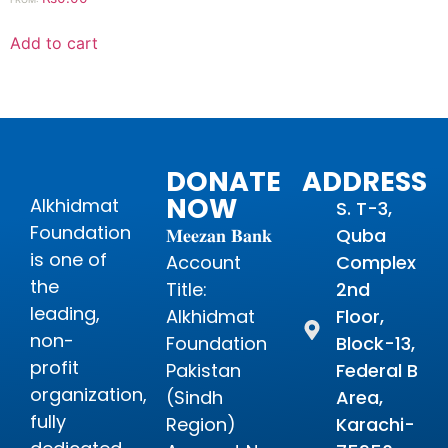
Add to cart
DONATE
ADDRESS
NOW
Alkhidmat
S. T-3,
Foundation
𝐌𝐞𝐞𝐳𝐚𝐧 𝐁𝐚𝐧𝐤
Quba
is one of
Account
Complex
the
Title:
2nd
leading,
Alkhidmat
Floor,
non-
Foundation
Block-13,
profit
Pakistan
Federal B
organization,
(Sindh
Area,
fully
Region)
Karachi-