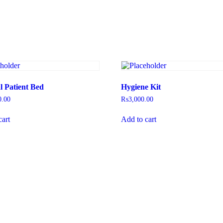
l Patient Bed
Hygiene Kit
0.00
₨
3,000.00
cart
Add to cart