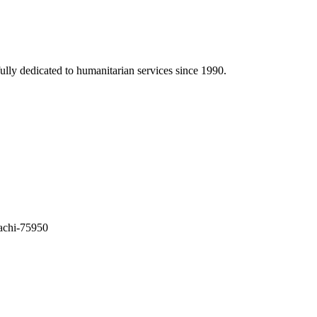
ully dedicated to humanitarian services since 1990.
achi-75950