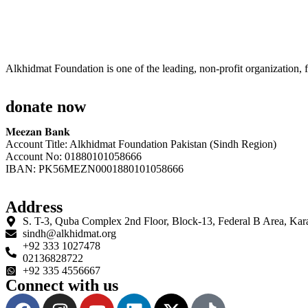
Alkhidmat Foundation is one of the leading, non-profit organization, f
donate now
𝐌𝐞𝐞𝐳𝐚𝐧 𝐁𝐚𝐧𝐤
Account Title: Alkhidmat Foundation Pakistan (Sindh Region)
Account No: 01880101058666
IBAN: PK56MEZN0001880101058666
Address
S. T-3, Quba Complex 2nd Floor, Block-13, Federal B Area, Kar
sindh@alkhidmat.org
+92 333 1027478
02136828722
+92 335 4556667
Connect with us